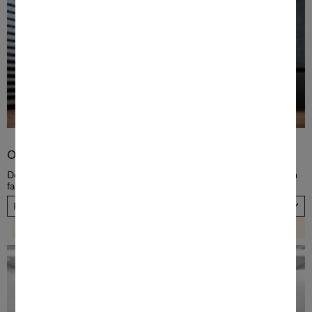
Order TwinDos
Dose detergent automatically! Order a new TwinDos cartridge in a
fast and convenient way, now. Please choose your country.
Please select