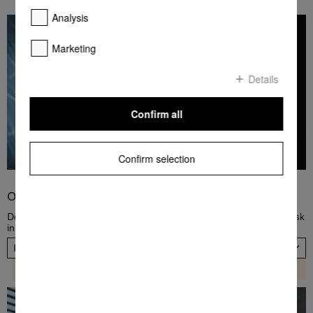
Analysis
Marketing
Details
Confirm all
Confirm selection
Order PowerDisk
Dose dishwashing detergent automatically! Order a new PowerDisk
in a fast and convenient way, now. Please choose your country.
Please select