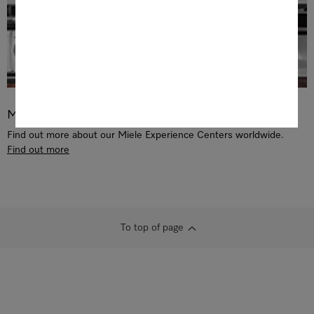
Miele Experience Center
Find out more about our Miele Experience Centers worldwide.
Find out more
To top of page