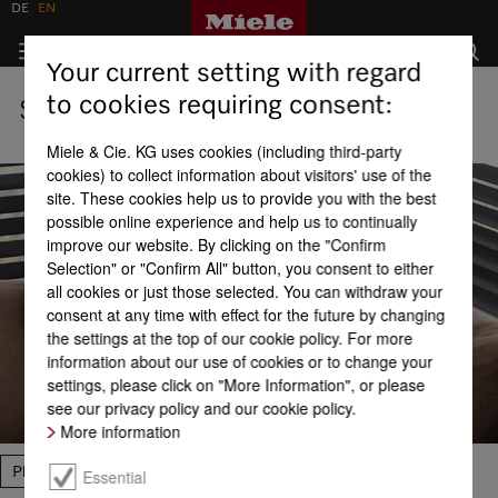
DE
EN
Your current setting with regard
to cookies requiring consent:
Shops
Miele & Cie. KG uses cookies (including third-party
cookies) to collect information about visitors' use of the
site. These cookies help us to provide you with the best
possible online experience and help us to continually
improve our website. By clicking on the "Confirm
Selection" or "Confirm All" button, you consent to either
all cookies or just those selected. You can withdraw your
consent at any time with effect for the future by changing
the settings at the top of our cookie policy. For more
information about our use of cookies or to change your
settings, please click on "More Information", or please
see our privacy policy and our cookie policy.
More information
Please select
Essential