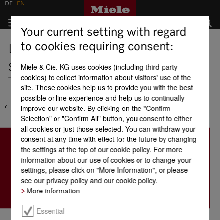
DE
EN
Your current setting with regard
to cookies requiring consent:
Locations
Saudi Arabia - Awad Badi Nahas
Miele & Cie. KG uses cookies (including third-party
cookies) to collect information about visitors' use of the
Trading Co. Ltd
site. These cookies help us to provide you with the best
possible online experience and help us to continually
improve our website. By clicking on the "Confirm
Selection" or "Confirm All" button, you consent to either
all cookies or just those selected. You can withdraw your
consent at any time with effect for the future by changing
the settings at the top of our cookie policy. For more
information about our use of cookies or to change your
settings, please click on "More Information", or please
see our privacy policy and our cookie policy.
More information
Essential