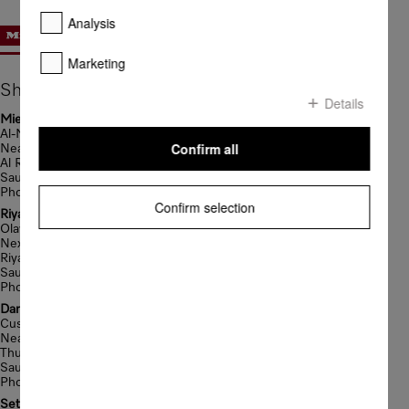
Analysis
Marketing
Showrooms
Details
Miele Gallery Showroom
Al-Madina Road
Confirm all
Near Sari Bridge
Al Rowdah District-Jeddah
Saudi Arabia
Phone: +966 12 6970060
Confirm selection
Riyadh Showroom Branch
Olaya Street
Next To Hilton Garden Inn
Riyadh
Saudi Arabia
Phone: +966 11 2013501
Dammam Showroom Branch
Custodian of The Two Holy Mosques Rd
Near City Tower
Thuqbah
Saudi Arabia
Phone: +966 13 8646190
Seteen Road Showroom