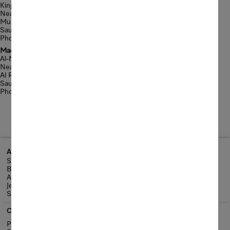
King Fahad Road
Near Gharnatah Bridge
Musharrafa District-Jeddah
Saudi Arabia
Phone: +966 12 6611675
Madina Road Showroom
Al-Madina Road
Near Sari Bridge
Al Rowdah District-Jeddah
Saudi Arabia
Phone: +966 12 6970060
Address
Sari Street
Behind Al-Raya Super Market
Al Rowdah District
Jeddah
Saudi Arabia
Contact us
Phone: +966 12 2560 888